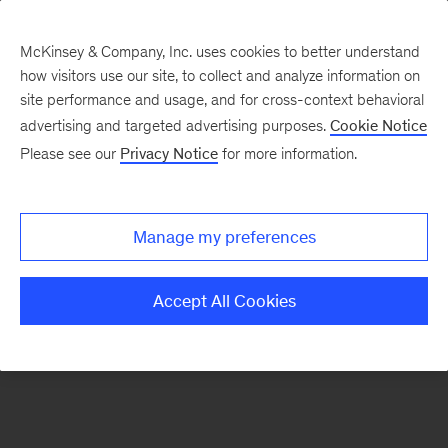
McKinsey & Company, Inc. uses cookies to better understand
how visitors use our site, to collect and analyze information on
There was a problem loading this section.
site performance and usage, and for cross-context behavioral
advertising and targeted advertising purposes.
Cookie Notice
Please see our
Privacy Notice
for more information.
Sign
up
for
Manage my preferences
our
Monthly
Accept All Cookies
Highlights