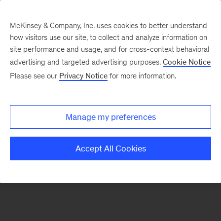
McKinsey & Company, Inc. uses cookies to better understand
how visitors use our site, to collect and analyze information on
There was a problem loading this section.
site performance and usage, and for cross-context behavioral
advertising and targeted advertising purposes.
Cookie Notice
Please see our
Privacy Notice
for more information.
Sign
up
for
Manage my preferences
our
Monthly
Accept All Cookies
Highlights