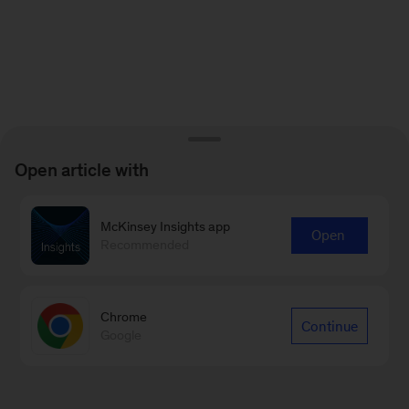
Open article with
McKinsey Insights app
Open
Recommended
Chrome
Continue
Google