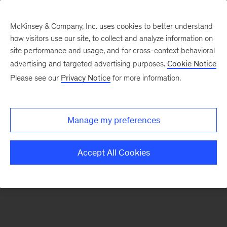
McKinsey & Company, Inc. uses cookies to better understand
how visitors use our site, to collect and analyze information on
There was a problem loading this section.
site performance and usage, and for cross-context behavioral
advertising and targeted advertising purposes.
Cookie Notice
Please see our
Privacy Notice
for more information.
Sign
up
for
Manage my preferences
our
Monthly
Accept All Cookies
Highlights