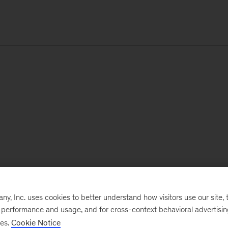
, Inc. uses cookies to better understand how visitors use our site, t
e performance and usage, and for cross-context behavioral advertisi
ses.
Cookie Notice