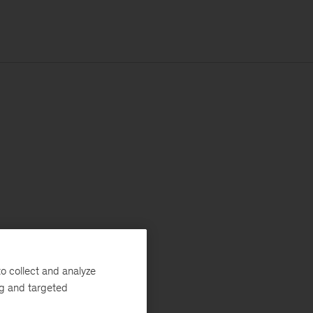
o collect and analyze
ng and targeted