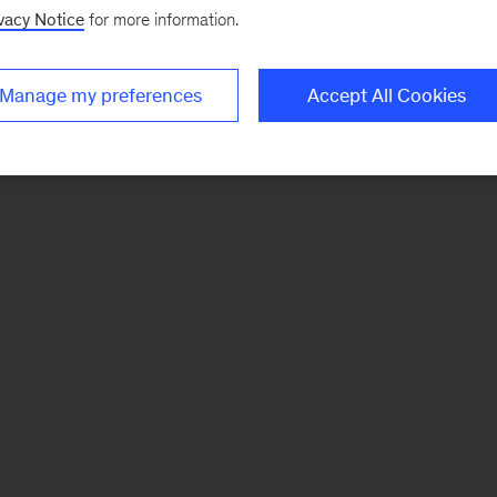
vacy Notice
for more information.
Manage my preferences
Accept All Cookies