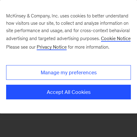
McKinsey & Company, Inc. uses cookies to better understand
how visitors use our site, to collect and analyze information on
There was a problem loading this section.
site performance and usage, and for cross-context behavioral
advertising and targeted advertising purposes.
Cookie Notice
Please see our
Privacy Notice
for more information.
Sign
up
for
Manage my preferences
our
Monthly
Accept All Cookies
Highlights