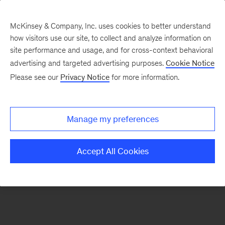
McKinsey & Company, Inc. uses cookies to better understand
how visitors use our site, to collect and analyze information on
There was a problem loading this section.
site performance and usage, and for cross-context behavioral
advertising and targeted advertising purposes.
Cookie Notice
Please see our
Privacy Notice
for more information.
Sign
up
for
Manage my preferences
our
Monthly
Accept All Cookies
Highlights