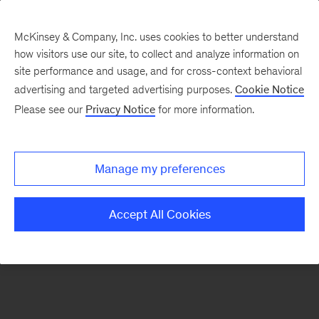
McKinsey & Company, Inc. uses cookies to better understand
how visitors use our site, to collect and analyze information on
There was a problem loading this section.
site performance and usage, and for cross-context behavioral
advertising and targeted advertising purposes.
Cookie Notice
Please see our
Privacy Notice
for more information.
Sign
up
for
Manage my preferences
our
Monthly
Accept All Cookies
Highlights