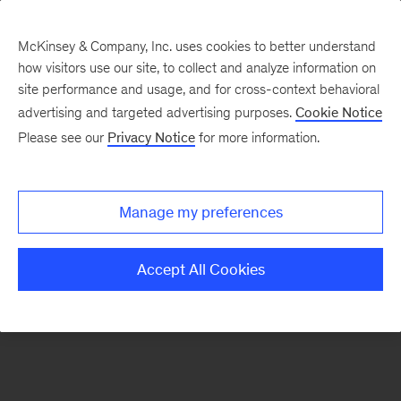
McKinsey & Company, Inc. uses cookies to better understand
how visitors use our site, to collect and analyze information on
There was a problem loading this section.
site performance and usage, and for cross-context behavioral
advertising and targeted advertising purposes.
Cookie Notice
Please see our
Privacy Notice
for more information.
Sign
up
for
Manage my preferences
our
Monthly
Accept All Cookies
Highlights