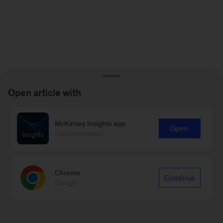
Open article with
McKinsey Insights app
Open
Recommended
Chrome
Continue
Google