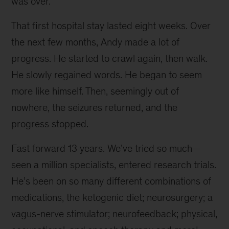
was over.
That first hospital stay lasted eight weeks. Over
the next few months, Andy made a lot of
progress. He started to crawl again, then walk.
He slowly regained words. He began to seem
more like himself. Then, seemingly out of
nowhere, the seizures returned, and the
progress stopped.
Fast forward 13 years. We’ve tried so much—
seen a million specialists, entered research trials.
He’s been on so many different combinations of
medications, the ketogenic diet; neurosurgery; a
vagus-nerve stimulator; neurofeedback; physical,