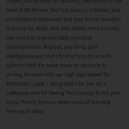
Steph, you’ve been an amazing role model for me
here at McKinsey. You’re a superb, creative, and
committed professional and your fierce devotion
and love for Andy, and your family more broadly,
has real and unpredictable practical
consequences. And yet, you bring such
intelligence and heart to what you do in both
spheres that it’s never been an obstacle to
driving forward with our high aspirations for
McKinsey Legal. I am grateful for you as a
colleague and for having the courage to tell your
story. Here’s to many more years of learning
from each other.