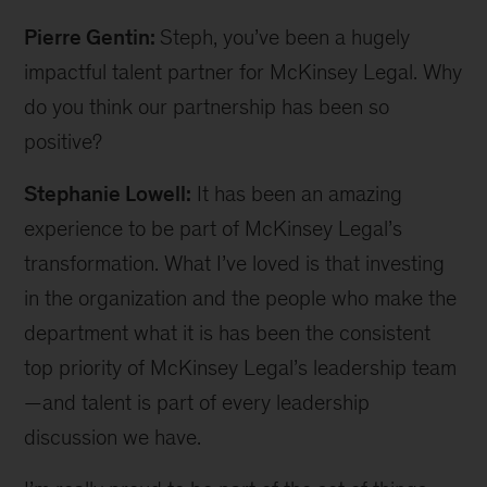
Pierre Gentin:
Steph, you’ve been a hugely
impactful talent partner for McKinsey Legal. Why
do you think our partnership has been so
positive?
Stephanie Lowell:
It has been an amazing
experience to be part of McKinsey Legal’s
transformation. What I’ve loved is that investing
in the organization and the people who make the
department what it is has been the consistent
top priority of McKinsey Legal’s leadership team
—and talent is part of every leadership
discussion we have.