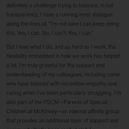
definitely a challenge trying to balance. In full
transparency, I have a running inner dialogue
along the lines of, “I’m not sure I can keep doing
this. Yes, I can. No, I can’t. Yes, I can.”
But I love what I do, and as hard as I work, the
flexibility embedded in how we work has helped
a lot. I’m truly grateful for the support and
understanding of my colleagues, including some
who have listened with incredible empathy and
caring when I’ve been particularly struggling. I’m
also part of the PSCM—Parents of Special
Children at McKinsey—an internal affinity group
that provides an additional layer of support and