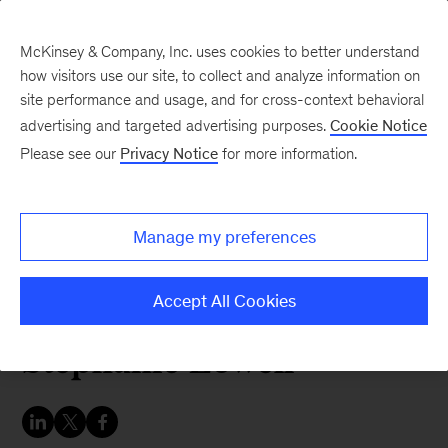
McKinsey & Company, Inc. uses cookies to better understand
how visitors use our site, to collect and analyze information on
site performance and usage, and for cross-context behavioral
advertising and targeted advertising purposes.
Cookie Notice
In the Balance
Please see our
Privacy Notice
for more information.
The powerful
combination of
Manage my preferences
professionalism and
heart: Q&A with
Accept All Cookies
Stephanie Lowell