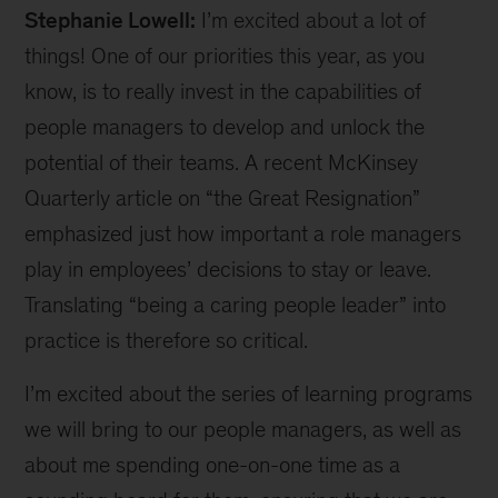
Stephanie Lowell:
I’m excited about a lot of
things! One of our priorities this year, as you
know, is to really invest in the capabilities of
people managers to develop and unlock the
potential of their teams. A recent McKinsey
Quarterly article on “the Great Resignation”
emphasized just how important a role managers
play in employees’ decisions to stay or leave.
Translating “being a caring people leader” into
practice is therefore so critical.
I’m excited about the series of learning programs
we will bring to our people managers, as well as
about me spending one-on-one time as a