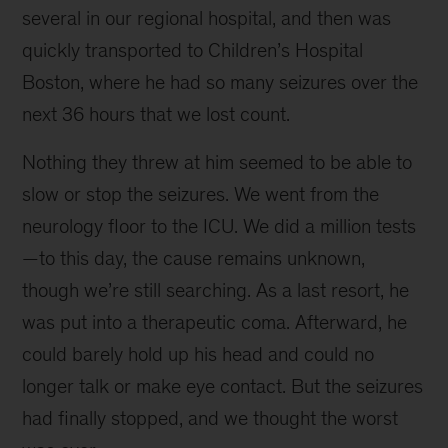
several in our regional hospital, and then was
quickly transported to Children’s Hospital
Boston, where he had so many seizures over the
next 36 hours that we lost count.
Nothing they threw at him seemed to be able to
slow or stop the seizures. We went from the
neurology floor to the ICU. We did a million tests
—to this day, the cause remains unknown,
though we’re still searching. As a last resort, he
was put into a therapeutic coma. Afterward, he
could barely hold up his head and could no
longer talk or make eye contact. But the seizures
had finally stopped, and we thought the worst