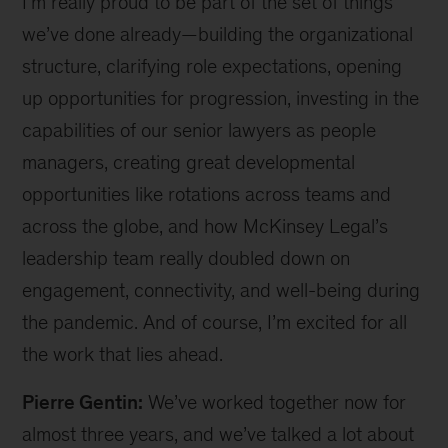
I’m really proud to be part of the set of things
we’ve done already—building the organizational
structure, clarifying role expectations, opening
up opportunities for progression, investing in the
capabilities of our senior lawyers as people
managers, creating great developmental
opportunities like rotations across teams and
across the globe, and how McKinsey Legal’s
leadership team really doubled down on
engagement, connectivity, and well-being during
the pandemic. And of course, I’m excited for all
the work that lies ahead.
Pierre Gentin:
We’ve worked together now for
almost three years, and we’ve talked a lot about