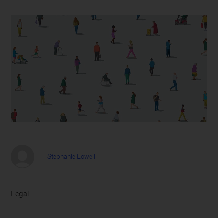
Stephanie Lowell
Legal