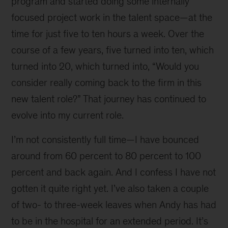
program and started doing some internally
focused project work in the talent space—at the
time for just five to ten hours a week. Over the
course of a few years, five turned into ten, which
turned into 20, which turned into, “Would you
consider really coming back to the firm in this
new talent role?” That journey has continued to
evolve into my current role.
I’m not consistently full time—I have bounced
around from 60 percent to 80 percent to 100
percent and back again. And I confess I have not
gotten it quite right yet. I’ve also taken a couple
of two- to three-week leaves when Andy has had
to be in the hospital for an extended period. It’s