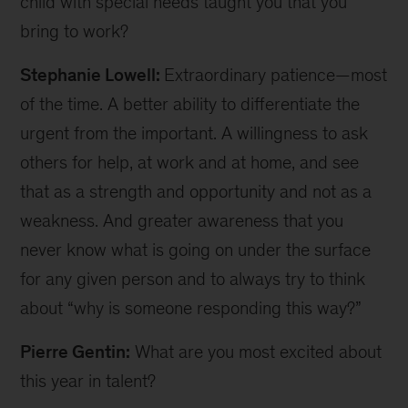
child with special needs taught you that you
bring to work?
Stephanie Lowell:
Extraordinary patience—most
of the time. A better ability to differentiate the
urgent from the important. A willingness to ask
others for help, at work and at home, and see
that as a strength and opportunity and not as a
weakness. And greater awareness that you
never know what is going on under the surface
for any given person and to always try to think
about “why is someone responding this way?”
Pierre Gentin:
What are you most excited about
this year in talent?