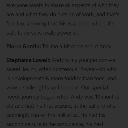
everyone wants to share all aspects of who they
are and what they do outside of work, and that’s
fine too, knowing that this is a place where it’s
safe to do so is really powerful.
Pierre Gentin:
Tell me a bit more about Andy.
Stephanie Lowell:
Andy is my younger son—a
sweet, loving, often boisterous 15-year-old who
is developmentally more toddler than teen, and
whose smile lights up the room. Our special
needs journey began when Andy was 19 months
old and had his first seizure, at the tail end of a
seemingly run-of-the-mill virus. He had his
second seizure in the ambulance, his next