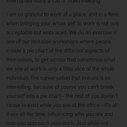
interrupted many a call or video meeting.
I am so grateful to work at a place, and in a time,
when bringing your whole self to work is not only
acceptable but embraced. We do an exercise in
one of our inclusion workshops where people
create a pie chart of the different aspects of
themselves, to get across that sometimes what
we see at work is only a little slice of the whole
individual. The conversation that ensues is so
interesting, because of course you can’t break
yourself into a pie chart—the rest of you doesn’t
cease to exist while you are at the office—it’s all
there all the time, influencing who you are and
how you approach your work. And while not