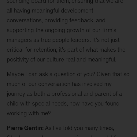
sounding board for them, ensuring that we are
all having meaningful development
conversations, providing feedback, and
supporting the ongoing growth of our firm’s
managers as true people leaders. It’s not just
critical for retention; it’s part of what makes the
positivity of our culture real and meaningful.
Maybe I can ask a question of you? Given that so
much of our conversation has involved my
journey as both a professional and parent of a
child with special needs, how have you found
working with me?
Pierre Gentin:
As I’ve told you many times,