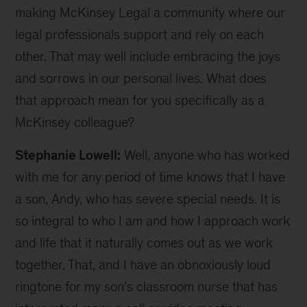
making McKinsey Legal a community where our
legal professionals support and rely on each
other. That may well include embracing the joys
and sorrows in our personal lives. What does
that approach mean for you specifically as a
McKinsey colleague?
Stephanie Lowell:
Well, anyone who has worked
with me for any period of time knows that I have
a son, Andy, who has severe special needs. It is
so integral to who I am and how I approach work
and life that it naturally comes out as we work
together. That, and I have an obnoxiously loud
ringtone for my son’s classroom nurse that has