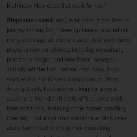
McKinsey. How does that work for you?
Stephanie Lowell:
Well, in fairness, it has been a
journey for me, too. I grew up here—I started out
many years ago as a business analyst, and I have
played a number of roles, including consultant,
practice manager, and now talent manager. I
actually left the firm, before I had Andy, to go
work with a not-for-profit organization. When
Andy got sick, I stopped working for several
years, and then did little bits of freelance work
here and there, including some career coaching.
One day, I got a call from someone at McKinsey
about being part of the alumni-consulting