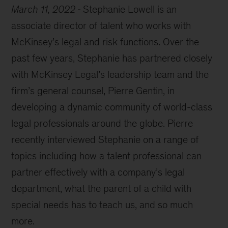
March 11, 2022
Stephanie Lowell is an
associate director of talent who works with
McKinsey’s legal and risk functions. Over the
past few years, Stephanie has partnered closely
with McKinsey Legal’s leadership team and the
firm’s general counsel, Pierre Gentin, in
developing a dynamic community of world-class
legal professionals around the globe. Pierre
recently interviewed Stephanie on a range of
topics including how a talent professional can
partner effectively with a company’s legal
department, what the parent of a child with
special needs has to teach us, and so much
more.