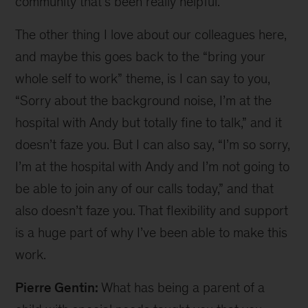
community that’s been really helpful.
The other thing I love about our colleagues here,
and maybe this goes back to the “bring your
whole self to work” theme, is I can say to you,
“Sorry about the background noise, I’m at the
hospital with Andy but totally fine to talk,” and it
doesn’t faze you. But I can also say, “I’m so sorry,
I’m at the hospital with Andy and I’m not going to
be able to join any of our calls today,” and that
also doesn’t faze you. That flexibility and support
is a huge part of why I’ve been able to make this
work.
Pierre Gentin:
What has being a parent of a