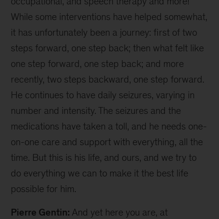
occupational, and speech therapy and more!
While some interventions have helped somewhat,
it has unfortunately been a journey: first of two
steps forward, one step back; then what felt like
one step forward, one step back; and more
recently, two steps backward, one step forward.
He continues to have daily seizures, varying in
number and intensity. The seizures and the
medications have taken a toll, and he needs one-
on-one care and support with everything, all the
time. But this is his life, and ours, and we try to
do everything we can to make it the best life
possible for him.
Pierre Gentin:
And yet here you are, at