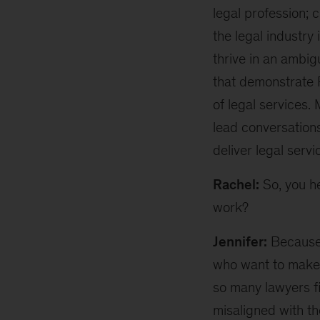
legal profession; 
the legal industr
thrive in an ambig
that demonstrate 
of legal services.
lead conversation
deliver legal servi
Rachel:
So, you h
work?
Jennifer:
Because 
who want to make t
so many lawyers f
misaligned with th