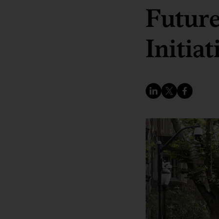
Future
Initiat