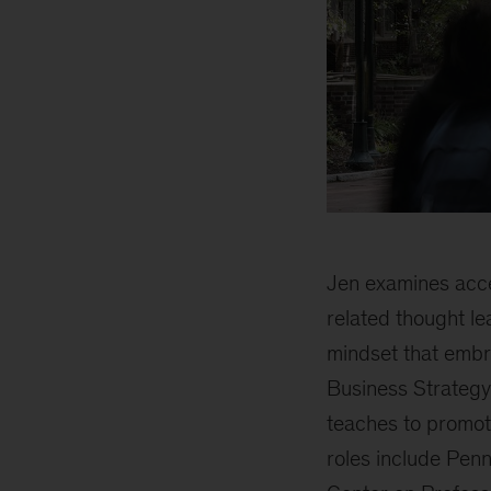
Jen examines acce
related thought l
mindset that embr
Business Strategy
teaches to promote
roles include Pen