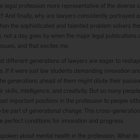
e legal profession more representative of the diverse so
 And finally, why are lawyers consistently portrayed 
han the sophisticated and talented problem solvers the
 not a day goes by when the major legal publications a
ssues, and that excites me.
hat different generations of lawyers are eager to reshap
. If it were just law students demanding innovation and
the generations ahead of them might dilute their passi
eir skills, intelligence, and creativity. But so many peo
t important positions in the profession to people sitt
be part of generational change. This cross-generationa
 perfect conditions for innovation and progress.
spoken about mental health in the profession. What do