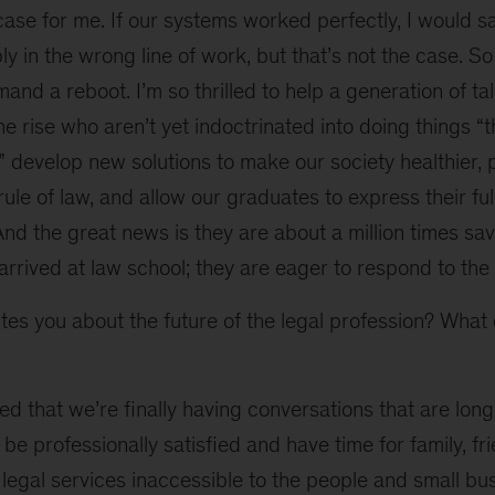
case for me. If our systems worked perfectly, I would 
y in the wrong line of work, but that’s not the case. So
and a reboot. I’m so thrilled to help a generation of ta
he rise who aren’t yet indoctrinated into doing things “
 develop new solutions to make our society healthier,
rule of law, and allow our graduates to express their ful
 And the great news is they are about a million times sa
arrived at law school; they are eager to respond to th
es you about the future of the legal profession? What d
ed that we’re finally having conversations that are long
be professionally satisfied and have time for family, fr
legal services inaccessible to the people and small bu