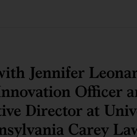
th Jennifer Leonar
Innovation Officer 
ive Director at Univ
nsylvania Carey La