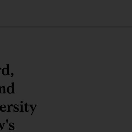
d,
and
ersity
w's