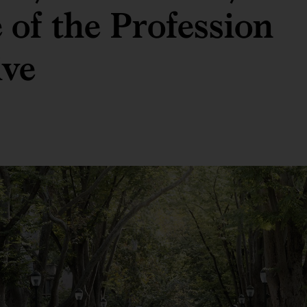
 of the Profession
ive