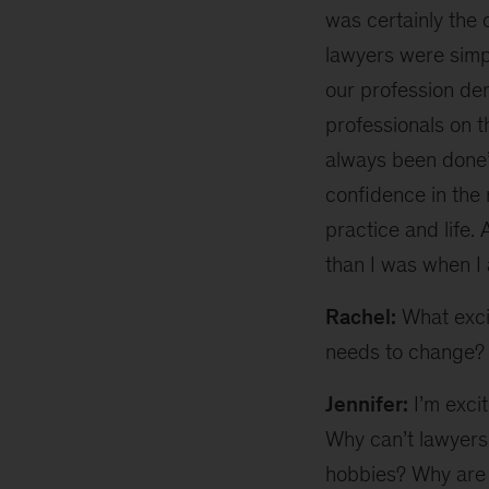
was certainly the 
lawyers were simpl
our profession dem
professionals on t
always been done”
confidence in the 
practice and life.
than I was when I 
Rachel:
What excit
needs to change?
Jennifer:
I’m excit
Why can’t lawyers 
hobbies? Why are 