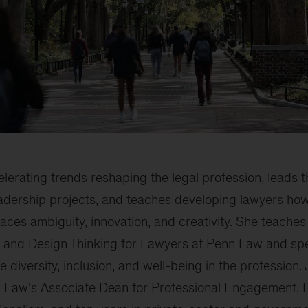
lerating trends reshaping the legal profession, leads 
eadership projects, and teaches developing lawyers how
aces ambiguity, innovation, and creativity. She teach
 and Design Thinking for Lawyers at Penn Law and spe
 diversity, inclusion, and well-being in the profession.
n Law's Associate Dean for Professional Engagement, Di