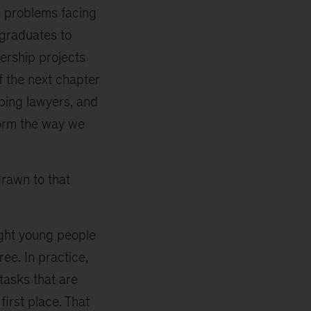
he problems facing
 graduates to
dership projects
f the next chapter
ping lawyers, and
form the way we
rawn to that
ight young people
ee. In practice,
tasks that are
first place. That