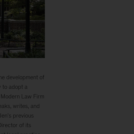
the development of
 to adopt a
es Modern Law Firm
aks, writes, and
 Jen's previous
rector of its