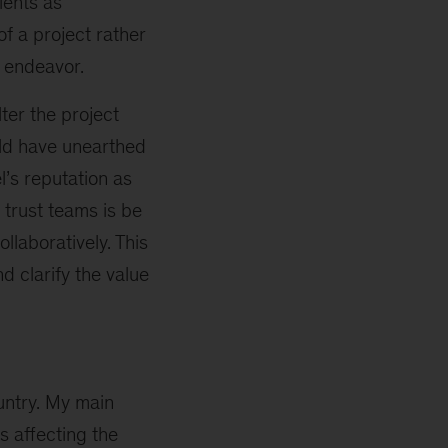
ients as
of a project rather
n endeavor.
lter the project
uld have unearthed
l’s reputation as
trust teams is be
llaboratively. This
d clarify the value
ountry. My main
s affecting the