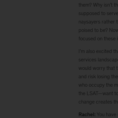
them? Why isn’t th
supposed to serve?
naysayers rather t
poised to be? Now,
focused on these i
I’m also excited t
services landscape
would worry that 
and risk losing th
who occupy the mos
the LSAT—want to 
change creates the
Rachel:
You have 