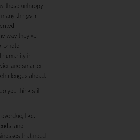
say those unhappy
 many things in
lented
the way they’ve
 promote
l humanity in
vvier and smarter
e challenges ahead.
o you think still
 overdue, like:
iends, and
sinesses that need