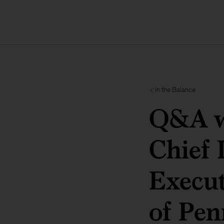
In the Balance
Q&A wi
Chief 
Execut
of Pen