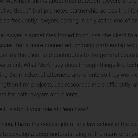
ow McKinsey thinks about trust between lawyers and cl
tive tissue” that promotes partnership across the life 
so frequently: lawyers coming in only at the end of a
he lawyer is sometimes forced to counsel the client to a
issues that a more connected, ongoing partnership wo
rustrate the client and contributes to the general counse
partment. What McKinsey does through things like tech 
ting the mindset of attorneys and clients so they work co
gthen firm projects, use resources more efficiently, an
am for both lawyers and clients.
ll us about your role at Penn Law?
nion, I have the coolest job of any law school in the c
re to develop a deep understanding of the many change