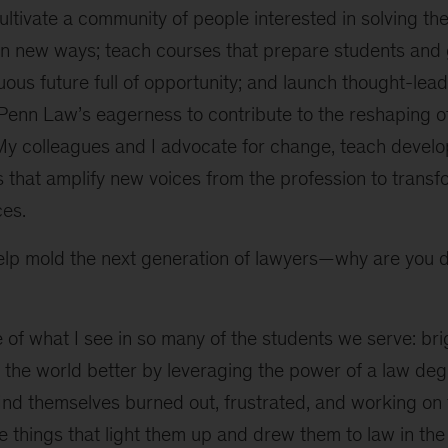
cultivate a community of people interested in solving t
y in new ways; teach courses that prepare students and
uous future full of opportunity; and launch thought-lea
Penn Law’s eagerness to contribute to the reshaping o
 My colleagues and I advocate for change, teach develo
s that amplify new voices from the profession to trans
ces.
elp mold the next generation of lawyers—why are you d
of what I see in so many of the students we serve: br
he world better by leveraging the power of a law degr
ind themselves burned out, frustrated, and working on 
e things that light them up and drew them to law in the 