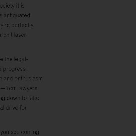
ciety it is
as antiquated
y’re perfectly
ren’t laser-
e the legal-
 progress, I
on and enthusiasm
ple—from lawyers
ing down to take
l drive for
 you see coming