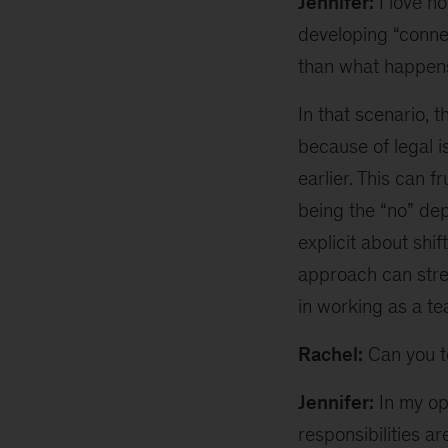
Jennifer:
I love h
developing “connec
than what happens 
In that scenario, t
because of legal 
earlier. This can f
being the “no” de
explicit about shif
approach can stren
in working as a te
Rachel:
Can you te
Jennifer:
In my opi
responsibilities a