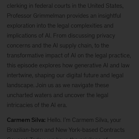
clerking in federal courts in the United States,
Professor Grimmelman provides an insightful
exploration into the legal complexities and
implications of AI. From discussing privacy
concerns and the AI supply chain, to the
transformative impact of AI on the legal practice,
this episode explores how generative AI and law
intertwine, shaping our digital future and legal
landscape. Join us as we navigate these
uncharted waters and uncover the legal
intricacies of the AI era.
Carmem Silva:
Hello. I’m Carmem Silva, your
Brazilian-born and New York-based Contracts