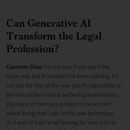
Can Generative AI
Transform the Legal
Profession?
Carmem Silva:
I’m not sure if you see it the
same way, but from what I’ve been noticing, it’s
not just the fear of the new gen AI regulations or
the lack of them that is bothering most lawyers.
But many of them are actually more worried
about losing their jobs to this new technology.
And even if they’re not fearing for their jobs to