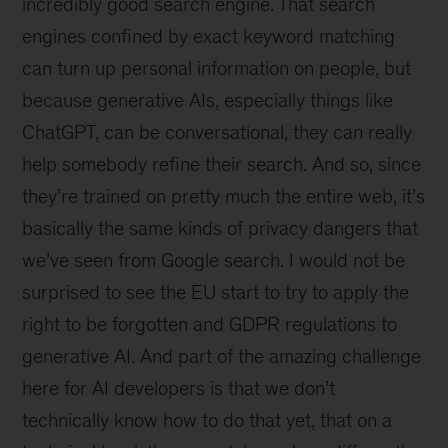
incredibly good search engine. That search
engines confined by exact keyword matching
can turn up personal information on people, but
because generative AIs, especially things like
ChatGPT, can be conversational, they can really
help somebody refine their search. And so, since
they’re trained on pretty much the entire web, it’s
basically the same kinds of privacy dangers that
we’ve seen from Google search. I would not be
surprised to see the EU start to try to apply the
right to be forgotten and GDPR regulations to
generative AI. And part of the amazing challenge
here for AI developers is that we don’t
technically know how to do that yet, that on a