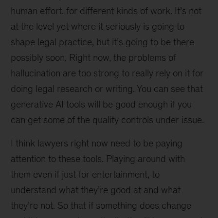
human effort. for different kinds of work. It’s not
at the level yet where it seriously is going to
shape legal practice, but it’s going to be there
possibly soon. Right now, the problems of
hallucination are too strong to really rely on it for
doing legal research or writing. You can see that
generative AI tools will be good enough if you
can get some of the quality controls under issue.
I think lawyers right now need to be paying
attention to these tools. Playing around with
them even if just for entertainment, to
understand what they’re good at and what
they’re not. So that if something does change