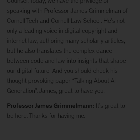
Counsel. Today, we have the privilege of
speaking with Professor James Grimmelman of
Cornell Tech and Cornell Law School. He’s not
only a leading voice in digital copyright and
internet law, authoring many scholarly articles,
but he also translates the complex dance
between code and law into insights that shape
our digital future. And you should check his
thought provoking paper “Talking About AI
Generation”. James, great to have you.
Professor James Grimmelmann:
It’s great to
be here. Thanks for having me.