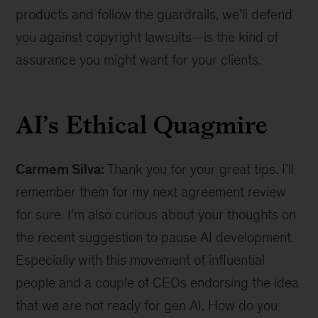
products and follow the guardrails, we’ll defend
you against copyright lawsuits—is the kind of
assurance you might want for your clients.
AI’s Ethical Quagmire
Carmem Silva:
Thank you for your great tips. I’ll
remember them for my next agreement review
for sure. I’m also curious about your thoughts on
the recent suggestion to pause AI development.
Especially with this movement of influential
people and a couple of CEOs endorsing the idea
that we are not ready for gen AI. How do you