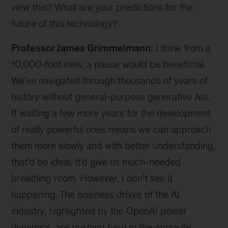
view this? What are your predictions for the
future of this technology?
Professor James Grimmelmann:
I think from a
10,000-foot view, a pause would be beneficial.
We’ve navigated through thousands of years of
history without general-purpose generative AIs.
If waiting a few more years for the development
of really powerful ones means we can approach
them more slowly and with better understanding,
that’d be ideal. It’d give us much-needed
breathing room. However, I don’t see it
happening. The business drives of the AI
industry, highlighted by the OpenAI power
dynamics, are pushing hard in the opposite