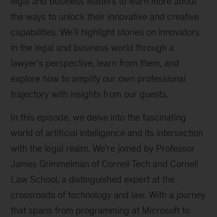
legal and business leaders to learn more about
the ways to unlock their innovative and creative
capabilities. We’ll highlight stories on innovators
in the legal and business world through a
lawyer’s perspective, learn from them, and
explore how to amplify our own professional
trajectory with insights from our guests.
In this episode, we delve into the fascinating
world of artificial intelligence and its intersection
with the legal realm. We’re joined by Professor
James Grimmelman of Cornell Tech and Cornell
Law School, a distinguished expert at the
crossroads of technology and law. With a journey
that spans from programming at Microsoft to