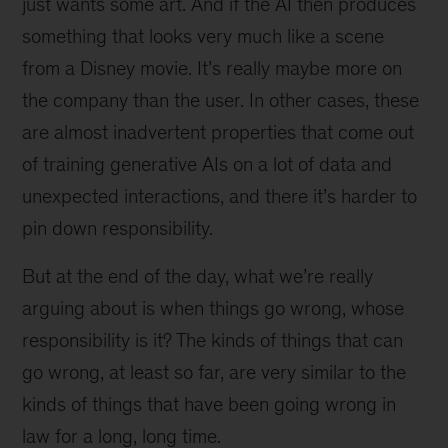
just wants some art. And if the AI then produces
something that looks very much like a scene
from a Disney movie. It’s really maybe more on
the company than the user. In other cases, these
are almost inadvertent properties that come out
of training generative AIs on a lot of data and
unexpected interactions, and there it’s harder to
pin down responsibility.
But at the end of the day, what we’re really
arguing about is when things go wrong, whose
responsibility is it? The kinds of things that can
go wrong, at least so far, are very similar to the
kinds of things that have been going wrong in
law for a long, long time.