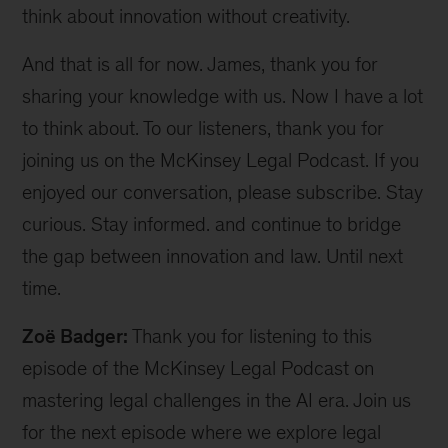
think about innovation without creativity.
And that is all for now. James, thank you for
sharing your knowledge with us. Now I have a lot
to think about. To our listeners, thank you for
joining us on the McKinsey Legal Podcast. If you
enjoyed our conversation, please subscribe. Stay
curious. Stay informed. and continue to bridge
the gap between innovation and law. Until next
time.
Zoë Badger:
Thank you for listening to this
episode of the McKinsey Legal Podcast on
mastering legal challenges in the AI era. Join us
for the next episode where we explore legal