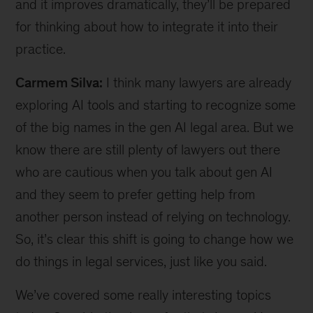
and it improves dramatically, they’ll be prepared
for thinking about how to integrate it into their
practice.
Carmem Silva:
I think many lawyers are already
exploring AI tools and starting to recognize some
of the big names in the gen AI legal area. But we
know there are still plenty of lawyers out there
who are cautious when you talk about gen AI
and they seem to prefer getting help from
another person instead of relying on technology.
So, it’s clear this shift is going to change how we
do things in legal services, just like you said.
We’ve covered some really interesting topics