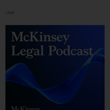
Legal