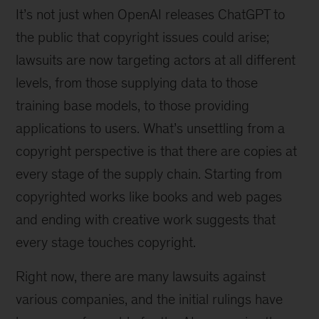
It’s not just when OpenAI releases ChatGPT to
the public that copyright issues could arise;
lawsuits are now targeting actors at all different
levels, from those supplying data to those
training base models, to those providing
applications to users. What’s unsettling from a
copyright perspective is that there are copies at
every stage of the supply chain. Starting from
copyrighted works like books and web pages
and ending with creative work suggests that
every stage touches copyright.
Right now, there are many lawsuits against
various companies, and the initial rulings have