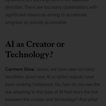
direction. There are too many stakeholders with
significant resources aiming to accelerate
progress as quickly as possible.
AI as Creator or
Technology?
Carmem Silva:
James, we have seen so many
headlines about how AI scripted outputs have
been shaking Hollywood. So, how do you see the
law adapting to this type of AI that blurs the line
between the creator and technology? And what