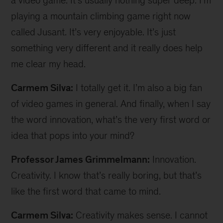
a video game. It’s usually nothing super deep. I’m
playing a mountain climbing game right now
called Jusant. It’s very enjoyable. It’s just
something very different and it really does help
me clear my head.
Carmem Silva:
I totally get it. I’m also a big fan
of video games in general. And finally, when I say
the word innovation, what’s the very first word or
idea that pops into your mind?
Professor James Grimmelmann:
Innovation.
Creativity. I know that’s really boring, but that’s
like the first word that came to mind.
Carmem Silva:
Creativity makes sense. I cannot