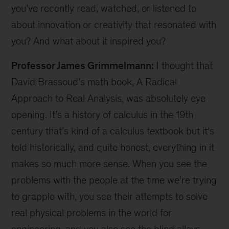
you’ve recently read, watched, or listened to
about innovation or creativity that resonated with
you? And what about it inspired you?
Professor James Grimmelmann:
I thought that
David Brassoud’s math book, A Radical
Approach to Real Analysis, was absolutely eye
opening. It’s a history of calculus in the 19th
century that’s kind of a calculus textbook but it’s
told historically, and quite honest, everything in it
makes so much more sense. When you see the
problems with the people at the time we’re trying
to grapple with, you see their attempts to solve
real physical problems in the world for