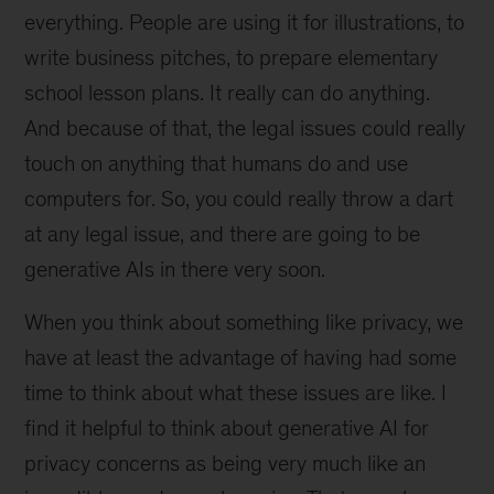
everything. People are using it for illustrations, to
write business pitches, to prepare elementary
school lesson plans. It really can do anything.
And because of that, the legal issues could really
touch on anything that humans do and use
computers for. So, you could really throw a dart
at any legal issue, and there are going to be
generative AIs in there very soon.
When you think about something like privacy, we
have at least the advantage of having had some
time to think about what these issues are like. I
find it helpful to think about generative AI for
privacy concerns as being very much like an