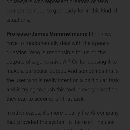
do lawyers who represent creators or tech
companies need to get ready for in this kind of
situations.
Professor James Grimmelmann:
I think we
have to fundamentally deal with the agency
question. Who is responsible for using the
outputs of a generative AI? Or for causing it to
make a particular output. And sometimes that’s
the user who is really intent on a particular task
and is trying to push this tool in every direction
they can to accomplish that task.
In other cases, it’s more clearly the AI company
that provided the system to the user. The user