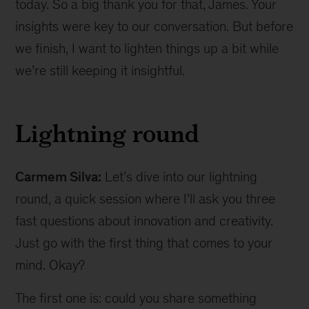
today. So a big thank you for that, James. Your
insights were key to our conversation. But before
we finish, I want to lighten things up a bit while
we’re still keeping it insightful.
Lightning round
Carmem Silva:
Let’s dive into our lightning
round, a quick session where I’ll ask you three
fast questions about innovation and creativity.
Just go with the first thing that comes to your
mind. Okay?
The first one is: could you share something