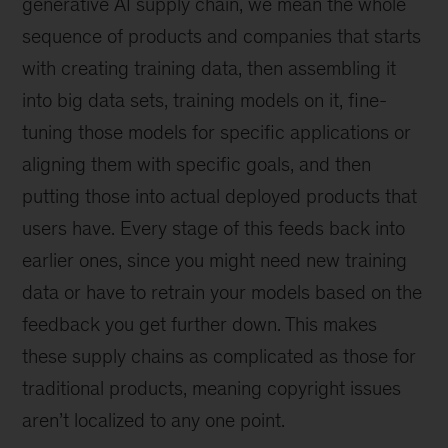
generative AI supply chain, we mean the whole
sequence of products and companies that starts
with creating training data, then assembling it
into big data sets, training models on it, fine-
tuning those models for specific applications or
aligning them with specific goals, and then
putting those into actual deployed products that
users have. Every stage of this feeds back into
earlier ones, since you might need new training
data or have to retrain your models based on the
feedback you get further down. This makes
these supply chains as complicated as those for
traditional products, meaning copyright issues
aren’t localized to any one point.