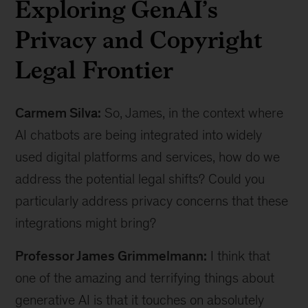
Exploring GenAI’s
Privacy and Copyright
Legal Frontier
Carmem Silva:
So, James, in the context where
AI chatbots are being integrated into widely
used digital platforms and services, how do we
address the potential legal shifts? Could you
particularly address privacy concerns that these
integrations might bring?
Professor James Grimmelmann:
I think that
one of the amazing and terrifying things about
generative AI is that it touches on absolutely