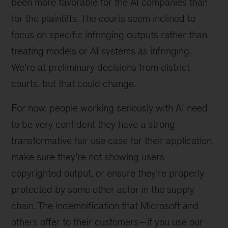
been more favorable for the AI companies than
for the plaintiffs. The courts seem inclined to
focus on specific infringing outputs rather than
treating models or AI systems as infringing.
We’re at preliminary decisions from district
courts, but that could change.
For now, people working seriously with AI need
to be very confident they have a strong
transformative fair use case for their application,
make sure they’re not showing users
copyrighted output, or ensure they’re properly
protected by some other actor in the supply
chain. The indemnification that Microsoft and
others offer to their customers—if you use our