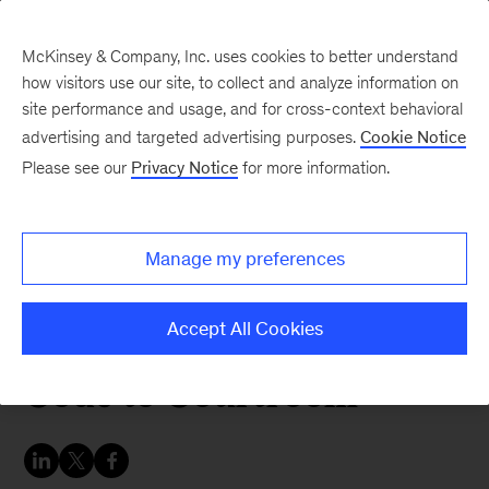
McKinsey & Company, Inc. uses cookies to better understand
how visitors use our site, to collect and analyze information on
site performance and usage, and for cross-context behavioral
advertising and targeted advertising purposes.
Cookie Notice
In the Balance
Please see our
Privacy Notice
for more information.
McKinsey Legal Podcast,
Episode 2: James
Manage my preferences
Grimmelmann on AI’s
Legal Landscape, From
Accept All Cookies
Code to Courtroom