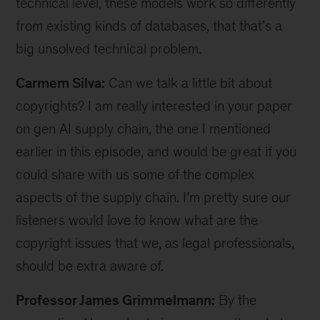
technical level, these models work so differently
from existing kinds of databases, that that’s a
big unsolved technical problem.
Carmem Silva:
Can we talk a little bit about
copyrights? I am really interested in your paper
on gen AI supply chain, the one I mentioned
earlier in this episode, and would be great if you
could share with us some of the complex
aspects of the supply chain. I’m pretty sure our
listeners would love to know what are the
copyright issues that we, as legal professionals,
should be extra aware of.
Professor James Grimmelmann:
By the