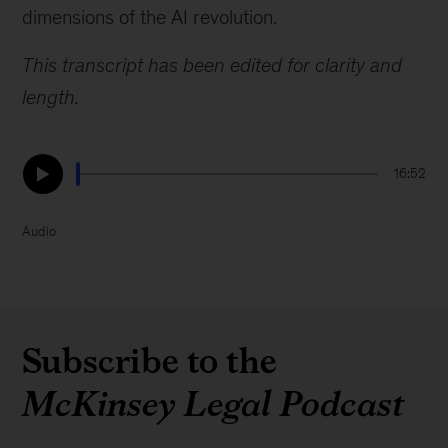
dimensions of the AI revolution.
This transcript has been edited for clarity and
length.
16:52
Audio
Subscribe to the
McKinsey Legal Podcast