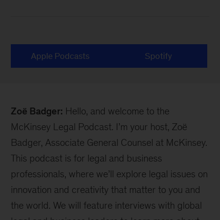
Apple Podcasts
Spotify
Zoë Badger:
Hello, and welcome to the
McKinsey Legal Podcast. I’m your host, Zoë
Badger, Associate General Counsel at McKinsey.
This podcast is for legal and business
professionals, where we’ll explore legal issues on
innovation and creativity that matter to you and
the world. We will feature interviews with global