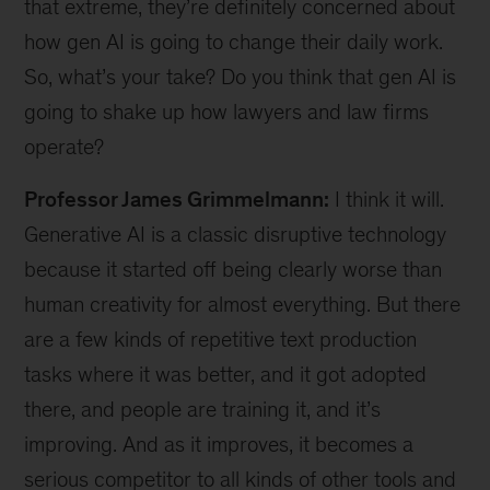
that extreme, they’re definitely concerned about
how gen AI is going to change their daily work.
So, what’s your take? Do you think that gen AI is
going to shake up how lawyers and law firms
operate?
Professor James Grimmelmann:
I think it will.
Generative AI is a classic disruptive technology
because it started off being clearly worse than
human creativity for almost everything. But there
are a few kinds of repetitive text production
tasks where it was better, and it got adopted
there, and people are training it, and it’s
improving. And as it improves, it becomes a
serious competitor to all kinds of other tools and