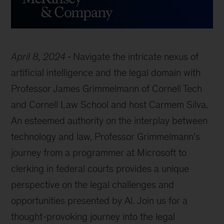
April 8, 2024
Navigate the intricate nexus of
artificial intelligence and the legal domain with
Professor James Grimmelmann of Cornell Tech
and Cornell Law School and host Carmem Silva.
An esteemed authority on the interplay between
technology and law, Professor Grimmelmann’s
journey from a programmer at Microsoft to
clerking in federal courts provides a unique
perspective on the legal challenges and
opportunities presented by AI. Join us for a
thought-provoking journey into the legal