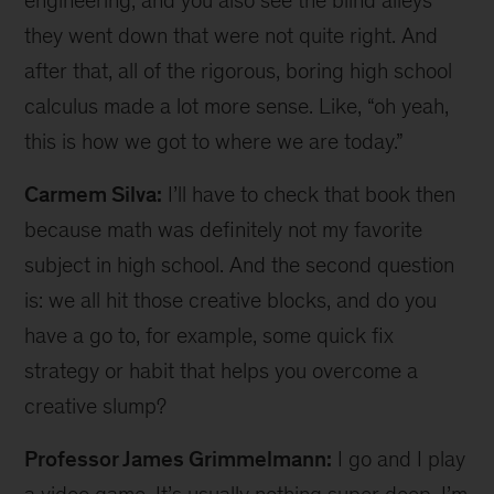
engineering, and you also see the blind alleys
they went down that were not quite right. And
after that, all of the rigorous, boring high school
calculus made a lot more sense. Like, “oh yeah,
this is how we got to where we are today.”
Carmem Silva:
I’ll have to check that book then
because math was definitely not my favorite
subject in high school. And the second question
is: we all hit those creative blocks, and do you
have a go to, for example, some quick fix
strategy or habit that helps you overcome a
creative slump?
Professor James Grimmelmann:
I go and I play