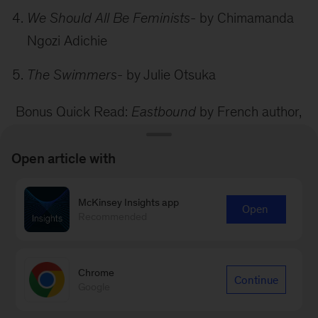
We Should All Be Feminists
- by Chimamanda
Ngozi Adichie
The Swimmers
- by Julie Otsuka
Bonus Quick Read:
Eastbound
by French author,
Maylis de Kerangal
Open article with
As an ardent proponent of buying local and
promoting independent bookstores, my next
McKinsey Insights app
Open
recommendation for our readers will be the top 5
Recommended
Indie bookstores in New York City. Stay tuned for
our next blog post…
Chrome
Continue
Google