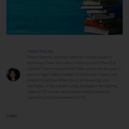
Pallavi Sharma
Pallavi Sharma, Assistant General Counsel based in
McKinsey’s New York office. Pallavi is part of the US &
Canada Client Arrangements Team where she focuses, in
part, on legal matters related to McKinsey's Digital and
Analytics practice. When she is not lawyering, she
meditates, writes a poem a day, indulges in storytelling,
listens to 70’s music and actively collects books by
supporting local bookstores in NYC.
Legal