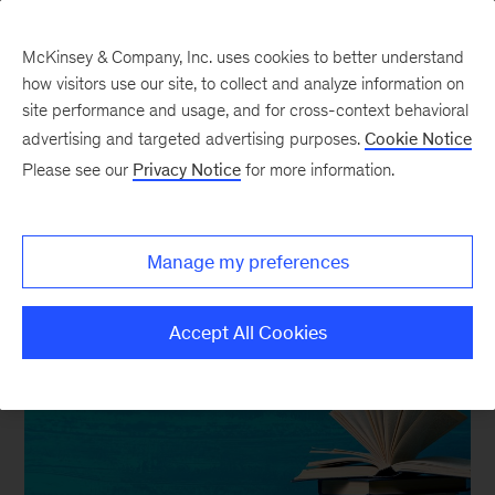
McKinsey & Company, Inc. uses cookies to better understand
how visitors use our site, to collect and analyze information on
site performance and usage, and for cross-context behavioral
advertising and targeted advertising purposes.
Cookie Notice
In the Balance
Please see our
Privacy Notice
for more information.
5 Quick and Short Reads
to Break that Book-Fast
Manage my preferences
Accept All Cookies