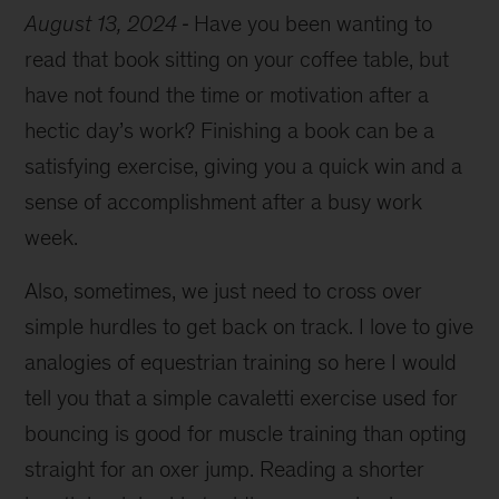
August 13, 2024
Have you been wanting to
read that book sitting on your coffee table, but
have not found the time or motivation after a
hectic day’s work? Finishing a book can be a
satisfying exercise, giving you a quick win and a
sense of accomplishment after a busy work
week.
Also, sometimes, we just need to cross over
simple hurdles to get back on track. I love to give
analogies of equestrian training so here I would
tell you that a simple cavaletti exercise used for
bouncing is good for muscle training than opting
straight for an oxer jump. Reading a shorter