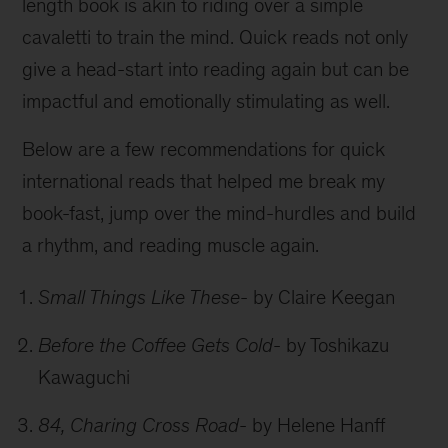
length book is akin to riding over a simple
cavaletti to train the mind. Quick reads not only
give a head-start into reading again but can be
impactful and emotionally stimulating as well.
Below are a few recommendations for quick
international reads that helped me break my
book-fast, jump over the mind-hurdles and build
a rhythm, and reading muscle again.
Small Things Like These
- by Claire Keegan
Before the Coffee Gets Cold
- by Toshikazu
Kawaguchi
84, Charing Cross Road
- by Helene Hanff