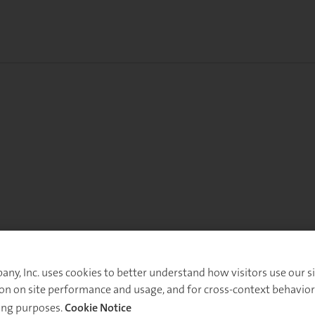
y, Inc. uses cookies to better understand how visitors use our sit
on on site performance and usage, and for cross-context behavior
ing purposes.
Cookie Notice