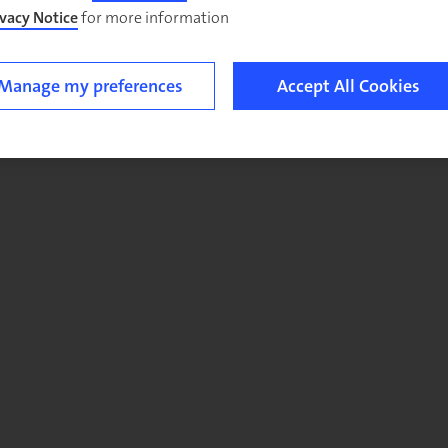
ivacy Notice
for more information.
Manage my preferences
Accept All Cookies