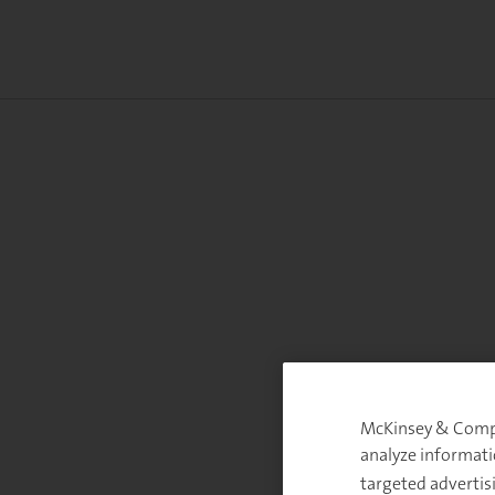
McKinsey & Compan
analyze informati
targeted advertis