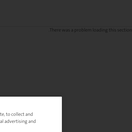
There was a problem loading this section.
Sig
u
fo
ou
Monthl
Highlight
e, to collect and
al advertising and