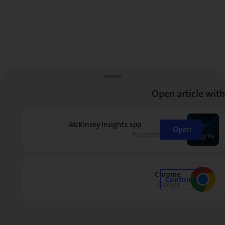
Open article with
McKinsey Insights app
Open
Recommended
Chrome
Continue
Google