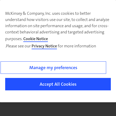
McKinsey & Company, Inc. uses cookies to better
understand how visitors use our site, to collect and analyze
There was a problem loading this section.
information on site performance and usage, and for cross-
context behavioral advertising and targeted advertising
purposes.
Cookie Notice
Please see our
Privacy Notice
for more information.
Sig
u
fo
ou
Manage my preferences
Monthl
Highlight
Accept All Cookies