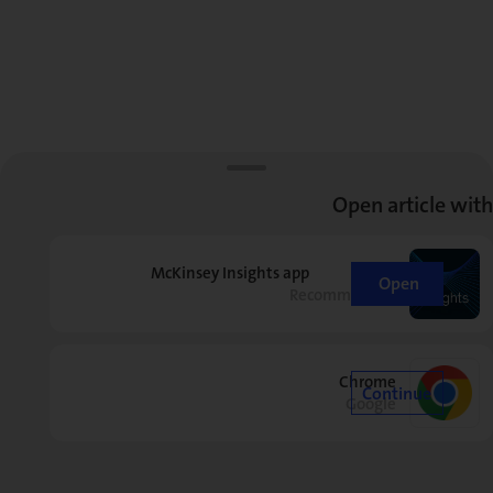
Open article with
McKinsey Insights app
Open
Recommended
Chrome
Continue
Google