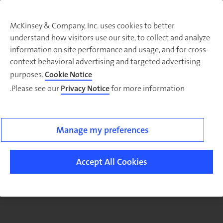
McKinsey & Company, Inc. uses cookies to better
understand how visitors use our site, to collect and analyze
There was a problem loading this section.
information on site performance and usage, and for cross-
context behavioral advertising and targeted advertising
purposes.
Cookie Notice
Please see our
Privacy Notice
for more information.
Manage my preferences
Accept All Cookies