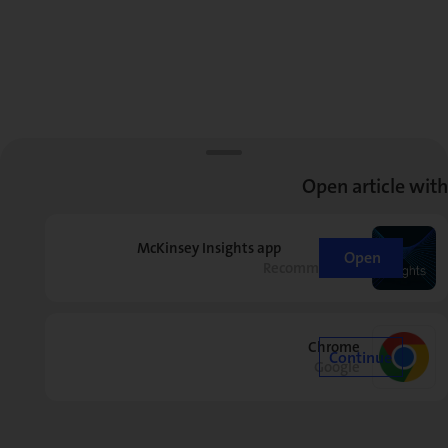
Open article with
McKinsey Insights app
Open
Recommended
Chrome
Continue
Google