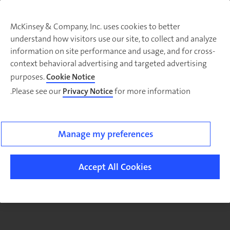
McKinsey & Company, Inc. uses cookies to better
understand how visitors use our site, to collect and analyze
There was a problem loading this section.
information on site performance and usage, and for cross-
context behavioral advertising and targeted advertising
purposes.
Cookie Notice
Please see our
Privacy Notice
for more information.
Manage my preferences
Accept All Cookies