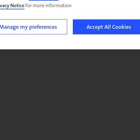
ivacy Notice
for more information.
Manage my preferences
Accept All Cookies