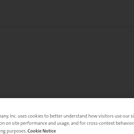
y, Inc. uses cookies to better understand how visitors use our sit
on on site performance and usage, and for cross-context behavior
ing purposes.
Cookie Notice