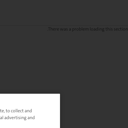
There was a problem loading this section.
Sig
u
fo
ou
Monthl
Highlight
e, to collect and
al advertising and