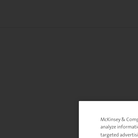
McKinsey & Compan
analyze informati
targeted advertis