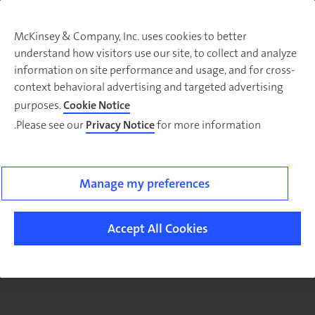
McKinsey & Company, Inc. uses cookies to better
understand how visitors use our site, to collect and analyze
There was a problem loading this section.
information on site performance and usage, and for cross-
context behavioral advertising and targeted advertising
purposes.
Cookie Notice
Please see our
Privacy Notice
for more information.
Manage my preferences
Accept All Cookies