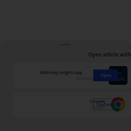
Open article with
McKinsey Insights app
Open
Recommended
Chrome
Continue
Google