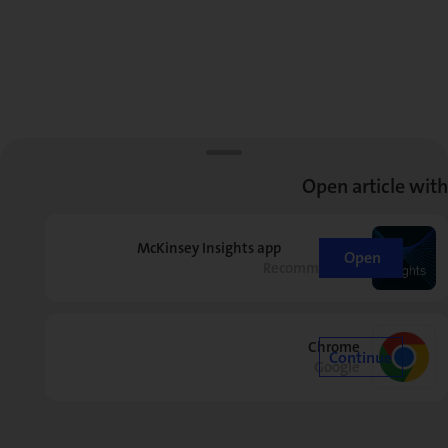
Open article with
McKinsey Insights app
Open
Recommended
Chrome
Continue
Google