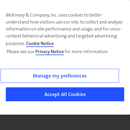
McKinsey & Company, Inc. uses cookies to better
understand how visitors use our site, to collect and analyze
There was a problem loading this section.
information on site performance and usage, and for cross-
context behavioral advertising and targeted advertising
purposes.
Cookie Notice
Please see our
Privacy Notice
for more information.
Sig
u
fo
ou
Manage my preferences
Monthl
Highlight
Accept All Cookies