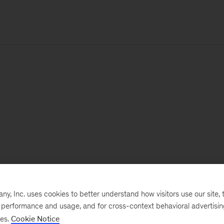
, Inc. uses cookies to better understand how visitors use our site, t
e performance and usage, and for cross-context behavioral advertisi
ses.
Cookie Notice