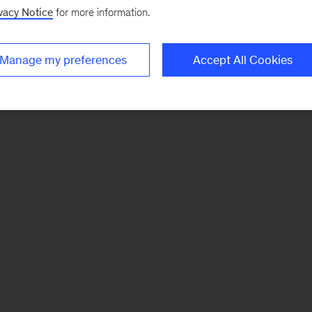
vacy Notice
for more information.
Manage my preferences
Accept All Cookies