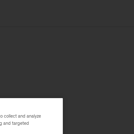
o collect and analyze
ng and targeted