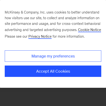
McKinsey & Company, Inc. uses cookies to better understand
how visitors use our site, to collect and analyze information on
There was a problem loading this section.
site performance and usage, and for cross-context behavioral
advertising and targeted advertising purposes.
Cookie Notice
Please see our
Privacy Notice
for more information.
Sign
up
for
Manage my preferences
our
Monthly
Accept All Cookies
Highlights