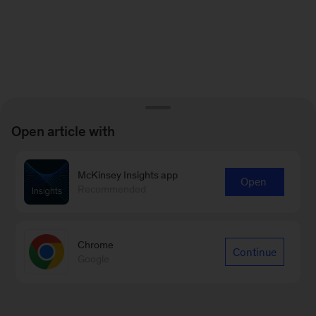
Open article with
McKinsey Insights app
Open
Recommended
Chrome
Continue
Google