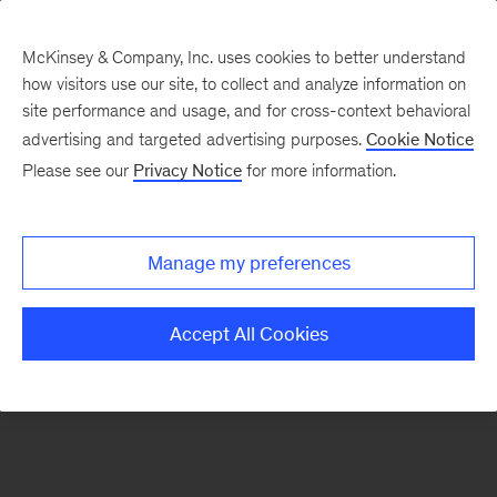
McKinsey & Company, Inc. uses cookies to better understand
how visitors use our site, to collect and analyze information on
There was a problem loading this section.
site performance and usage, and for cross-context behavioral
advertising and targeted advertising purposes.
Cookie Notice
Please see our
Privacy Notice
for more information.
Sign
up
for
Manage my preferences
our
Monthly
Accept All Cookies
Highlights