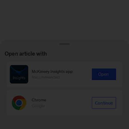
Open article with
McKinsey Insights app
Open
Recommended
Chrome
Continue
Google