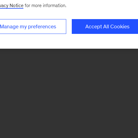
vacy Notice
for more information.
Manage my preferences
Accept All Cookies