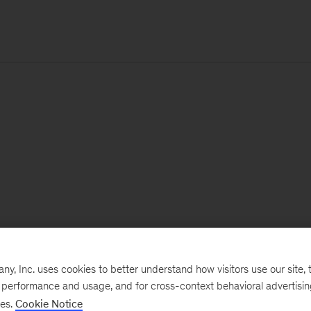
, Inc. uses cookies to better understand how visitors use our site, t
e performance and usage, and for cross-context behavioral advertisi
ses.
Cookie Notice