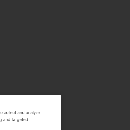
o collect and analyze
ng and targeted