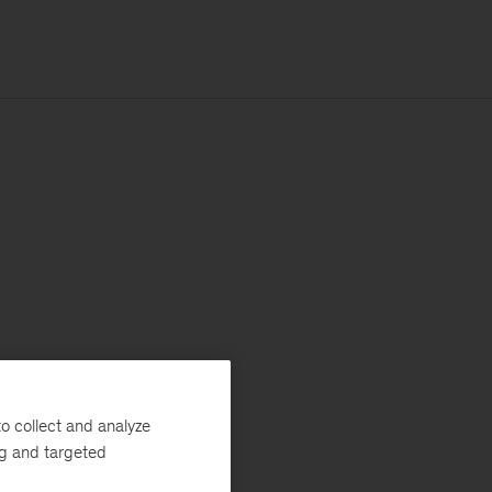
o collect and analyze
ng and targeted