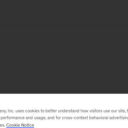
, Inc. uses cookies to better understand how visitors use our site, t
e performance and usage, and for cross-context behavioral advertisi
ses.
Cookie Notice