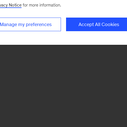
vacy Notice
for more information.
Manage my preferences
Accept All Cookies