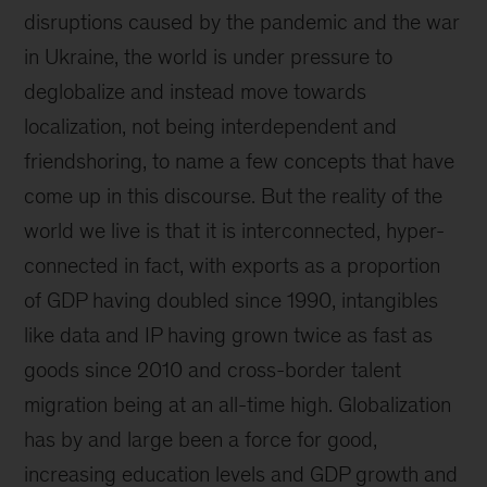
disruptions caused by the pandemic and the war
in Ukraine, the world is under pressure to
deglobalize and instead move towards
localization, not being interdependent and
friendshoring, to name a few concepts that have
come up in this discourse. But the reality of the
world we live is that it is interconnected, hyper-
connected in fact, with exports as a proportion
of GDP having doubled since 1990, intangibles
like data and IP having grown twice as fast as
goods since 2010 and cross-border talent
migration being at an all-time high. Globalization
has by and large been a force for good,
increasing education levels and GDP growth and