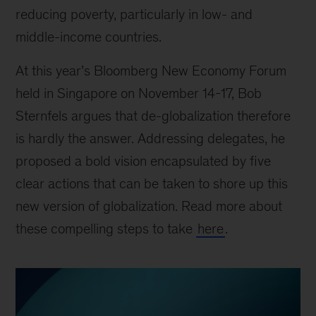
reducing poverty, particularly in low- and
middle-income countries.
At this year’s Bloomberg New Economy Forum
held in Singapore on November 14-17, Bob
Sternfels argues that de-globalization therefore
is hardly the answer. Addressing delegates, he
proposed a bold vision encapsulated by five
clear actions that can be taken to shore up this
new version of globalization. Read more about
these compelling steps to take
here
.