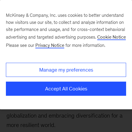
McKinsey & Company, Inc. uses cookies to better understand
how visitors use our site, to collect and analyze information on
site performance and usage, and for cross-context behavioral
advertising and targeted advertising purposes.
Cookie Notice
Southeast Asia Perspectives
Please see our
Privacy Notice
for more information.
Reimagining
Globalization and
Manage my preferences
Growth
Accept All Cookies
At 2022’s Bloomberg New Economy Forum Bob
Sternfels strongly advocated reframing
globalization and embracing diversification for a
more resilient world.