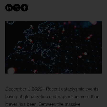
December 1, 2022
Recent cataclysmic events
have put globalization under question more than
it ever has been. Between the massive