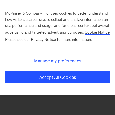
McKinsey & Company, Inc. uses cookies to better understand
how visitors use our site, to collect and analyze information on
There was a problem loading this section.
site performance and usage, and for cross-context behavioral
advertising and targeted advertising purposes.
Cookie Notice
Please see our
Privacy Notice
for more information.
Sign
up
for
Manage my preferences
our
Monthly
Accept All Cookies
Highlights