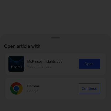
Open article with
McKinsey Insights app
Open
Recommended
Chrome
Continue
Google