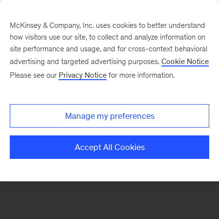
McKinsey & Company, Inc. uses cookies to better understand
how visitors use our site, to collect and analyze information on
There was a problem loading this section.
site performance and usage, and for cross-context behavioral
advertising and targeted advertising purposes.
Cookie Notice
Please see our
Privacy Notice
for more information.
Sign
up
for
Manage my preferences
our
Monthly
Accept All Cookies
Highlights