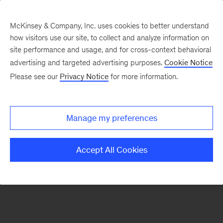
McKinsey & Company, Inc. uses cookies to better understand
how visitors use our site, to collect and analyze information on
There was a problem loading this section.
site performance and usage, and for cross-context behavioral
advertising and targeted advertising purposes.
Cookie Notice
Please see our
Privacy Notice
for more information.
Sign
up
for
Manage my preferences
our
Monthly
Accept All Cookies
Highlights