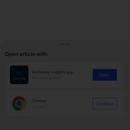
Open article with
McKinsey Insights app
Open
Recommended
Chrome
Continue
Google