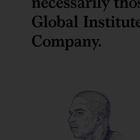
necessarily th
Global Institu
Company.