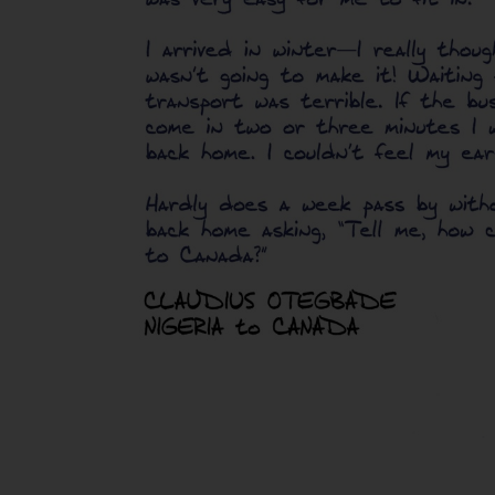
Claudius
Otegbade,