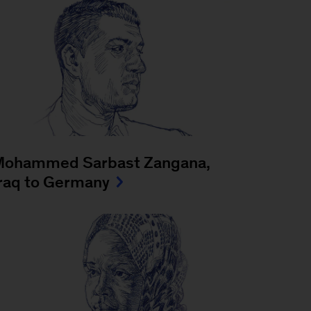
Mohammed Sarbast Zangana,
raq to Germany