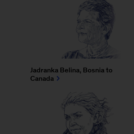
Jadranka Belina, Bosnia to
Canada