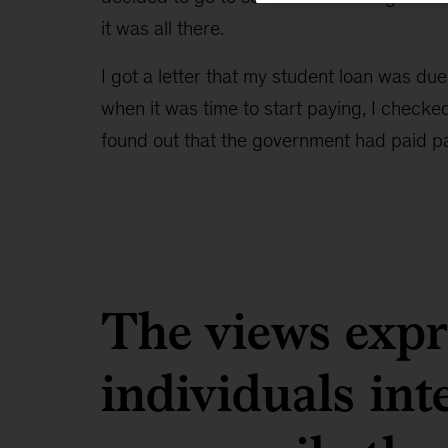
it was all there.
I got a letter that my student loan was due
when it was time to start paying, I check
found out that the government had paid pa
The views expre
individuals in