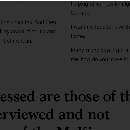
helping other new immigr
Canada.
 in six months. And then,
I want my kids to have th
ed my account online and
home.
rt of my loan.
Many, many days I get a 
me, how do you move to
ssed are those of t
terviewed and not