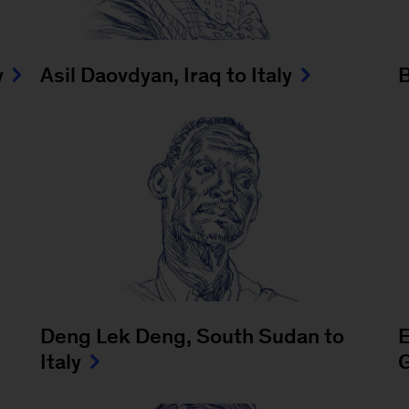
y
Asil Daovdyan, Iraq to Italy
B
Deng Lek Deng, South Sudan to
E
Italy