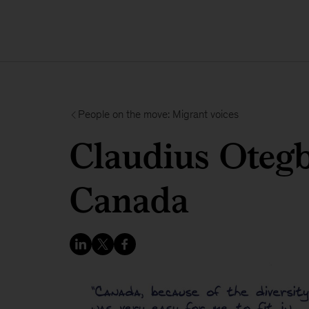
People on the move: Migrant voices
Claudius Otegb
Canada