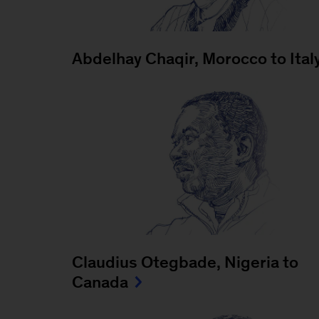
Abdelhay Chaqir, Morocco to Ital
Claudius Otegbade, Nigeria to
Canada