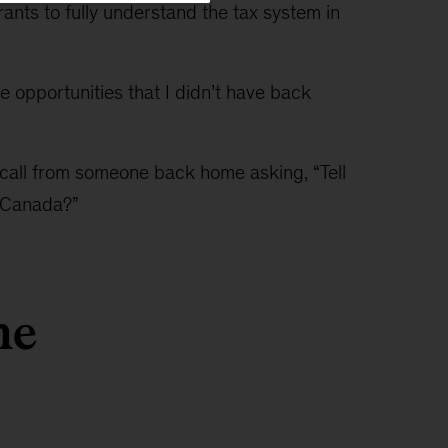
ants to fully understand the tax system in
e opportunities that I didn’t have back
call from someone back home asking, “Tell
 Canada?”
he