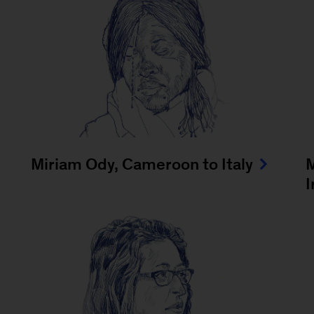
Miriam Ody, Cameroon to Italy
I