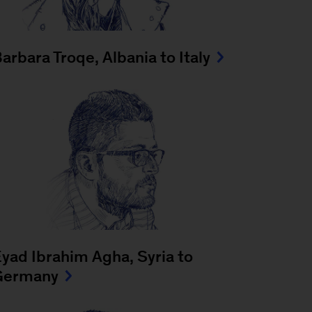
arbara Troqe, Albania to Italy
yad Ibrahim Agha, Syria to
Germany