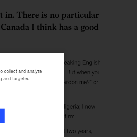
t in. There is no particular
. Canada I think has a good
was my accent. You are speaking English
o collect and analyze
ack home hear you clearly. But when you
ng and targeted
fficult. You keep hearing, “Pardon me?” or
 chartered accountant in Nigeria; I now
tant with a multinational firm.
 volunteer work in the last two years,