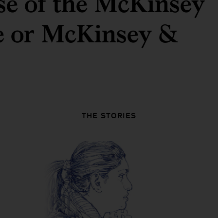
ose of the McKinsey
te or McKinsey &
THE STORIES