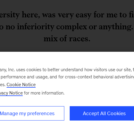
rsity here, was very easy for me to fi
o no inferiority complex or anything
mix of races.
t going to make it! The
The biggest issue I had 
, Inc. uses cookies to better understand how visitors use our site, t
arrived in the evening
and people you talk to b
e performance and usage, and for cross-context behavioral advertisi
ng morning. Waiting for
get here, they find it di
ses.
Cookie Notice
dn’t come in two or three
“What did you say?”
vacy Notice
for more information.
 feel my ears anymore.
I started my career as a
 for the kids, so that
work as a forensic accoun
Manage my preferences
Accept All Cookies
igure out my path. When I
I have been involved with
ent support for that. So