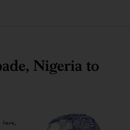
ade, Nigeria to