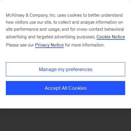
McKinsey & Company, Inc. uses cookies to better understand
how visitors use our site, to collect and analyze information on
There was a problem loading this section.
site performance and usage, and for cross-context behavioral
advertising and targeted advertising purposes.
Cookie Notice
Please see our
Privacy Notice
for more information.
Sign
up
for
Manage my preferences
our
Monthly
Accept All Cookies
Highlights