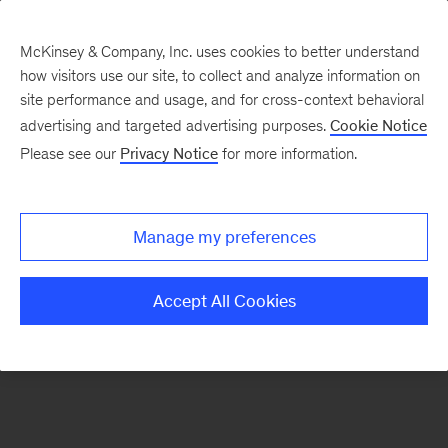
McKinsey & Company, Inc. uses cookies to better understand
how visitors use our site, to collect and analyze information on
There was a problem loading this section.
site performance and usage, and for cross-context behavioral
advertising and targeted advertising purposes.
Cookie Notice
Please see our
Privacy Notice
for more information.
Sign
up
for
Manage my preferences
our
Monthly
Accept All Cookies
Highlights