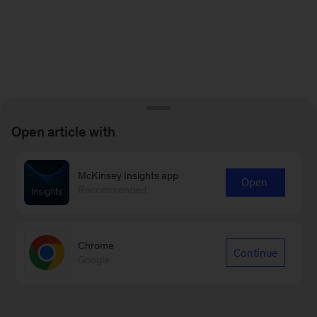
Open article with
McKinsey Insights app
Open
Recommended
Chrome
Continue
Google