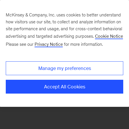
McKinsey & Company, Inc. uses cookies to better understand
how visitors use our site, to collect and analyze information on
There was a problem loading this section.
site performance and usage, and for cross-context behavioral
advertising and targeted advertising purposes.
Cookie Notice
Please see our
Privacy Notice
for more information.
Sign
up
for
Manage my preferences
our
Monthly
Accept All Cookies
Highlights