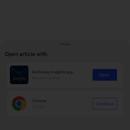
Open article with
McKinsey Insights app
Open
Recommended
Chrome
Continue
Google