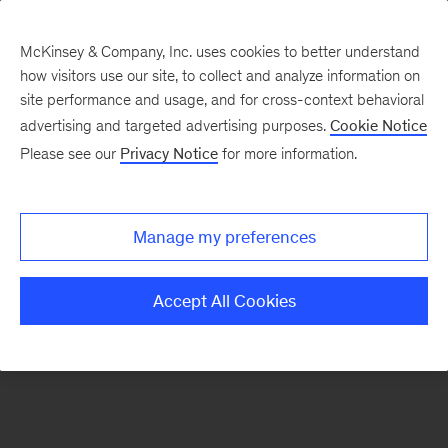
McKinsey & Company, Inc. uses cookies to better understand
how visitors use our site, to collect and analyze information on
There was a problem loading this section.
site performance and usage, and for cross-context behavioral
advertising and targeted advertising purposes.
Cookie Notice
Please see our
Privacy Notice
for more information.
Sign
up
for
Manage my preferences
our
Monthly
Accept All Cookies
Highlights