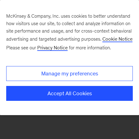
McKinsey & Company, Inc. uses cookies to better understand
how visitors use our site, to collect and analyze information on
There was a problem loading this section.
site performance and usage, and for cross-context behavioral
advertising and targeted advertising purposes.
Cookie Notice
Please see our
Privacy Notice
for more information.
Sign
up
for
Manage my preferences
our
Monthly
Accept All Cookies
Highlights