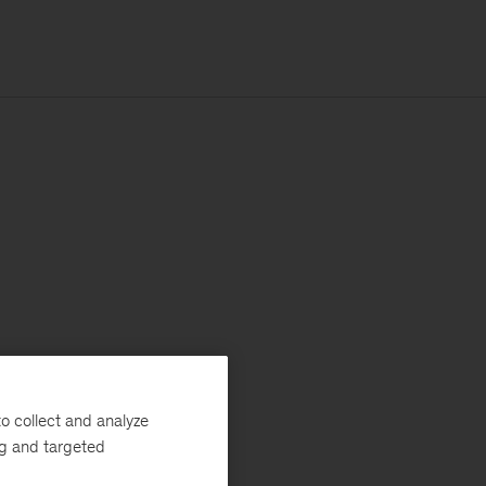
o collect and analyze
ng and targeted