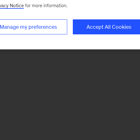
vacy Notice
for more information.
Manage my preferences
Accept All Cookies