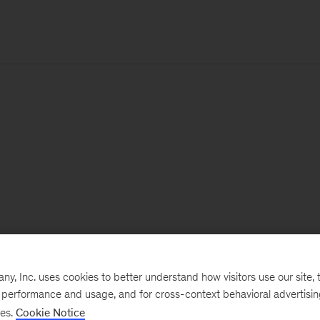
, Inc. uses cookies to better understand how visitors use our site, t
e performance and usage, and for cross-context behavioral advertisi
ses.
Cookie Notice