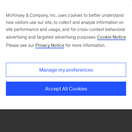
McKinsey & Company, Inc. uses cookies to better understand
how visitors use our site, to collect and analyze information on
There was a problem loading this section.
site performance and usage, and for cross-context behavioral
advertising and targeted advertising purposes.
Cookie Notice
Please see our
Privacy Notice
for more information.
Manage my preferences
Accept All Cookies