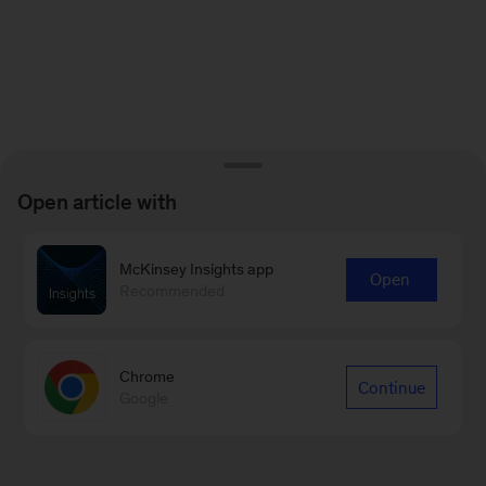
Open article with
McKinsey Insights app
Open
Recommended
Chrome
Continue
Google