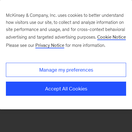
McKinsey & Company, Inc. uses cookies to better understand
how visitors use our site, to collect and analyze information on
There was a problem loading this section.
site performance and usage, and for cross-context behavioral
advertising and targeted advertising purposes.
Cookie Notice
Please see our
Privacy Notice
for more information.
Sign
up
for
Manage my preferences
our
Monthly
Accept All Cookies
Highlights