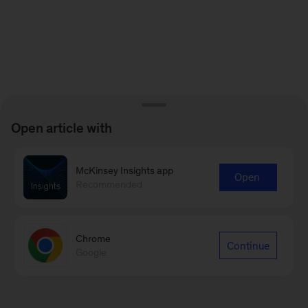
Open article with
McKinsey Insights app
Open
Recommended
Chrome
Continue
Google