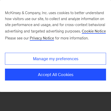
McKinsey & Company, Inc. uses cookies to better understand
how visitors use our site, to collect and analyze information on
There was a problem loading this section.
site performance and usage, and for cross-context behavioral
advertising and targeted advertising purposes.
Cookie Notice
Please see our
Privacy Notice
for more information.
Sign
up
for
Manage my preferences
our
Monthly
Accept All Cookies
Highlights