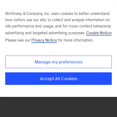
McKinsey & Company, Inc. uses cookies to better understand
how visitors use our site, to collect and analyze information on
There was a problem loading this section.
site performance and usage, and for cross-context behavioral
advertising and targeted advertising purposes.
Cookie Notice
Please see our
Privacy Notice
for more information.
Sign
up
for
Manage my preferences
our
Monthly
Accept All Cookies
Highlights