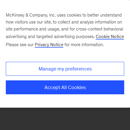
McKinsey & Company, Inc. uses cookies to better understand
how visitors use our site, to collect and analyze information on
There was a problem loading this section.
site performance and usage, and for cross-context behavioral
advertising and targeted advertising purposes.
Cookie Notice
Please see our
Privacy Notice
for more information.
Sign
up
for
Manage my preferences
our
Monthly
Accept All Cookies
Highlights