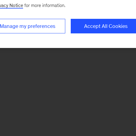
vacy Notice
for more information.
Manage my preferences
Accept All Cookies