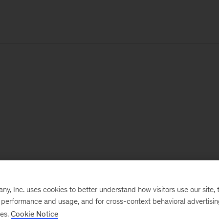
, Inc. uses cookies to better understand how visitors use our site, t
e performance and usage, and for cross-context behavioral advertisi
ses.
Cookie Notice