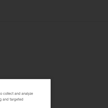
o collect and analyze
ng and targeted