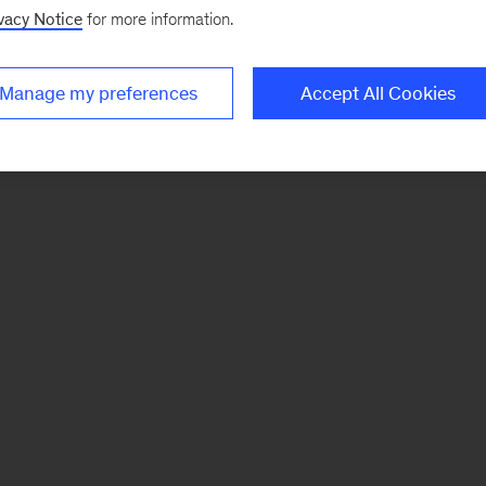
vacy Notice
for more information.
Manage my preferences
Accept All Cookies