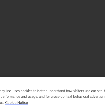
, Inc. uses cookies to better understand how visitors use our site, t
e performance and usage, and for cross-context behavioral advertisi
ses.
Cookie Notice