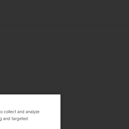
o collect and analyze
ng and targeted