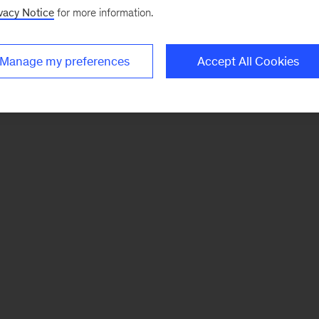
vacy Notice
for more information.
Manage my preferences
Accept All Cookies