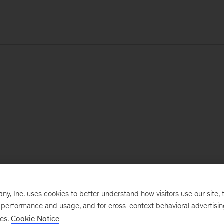
, Inc. uses cookies to better understand how visitors use our site, t
e performance and usage, and for cross-context behavioral advertisi
ses.
Cookie Notice