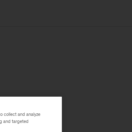
o collect and analyze
ng and targeted