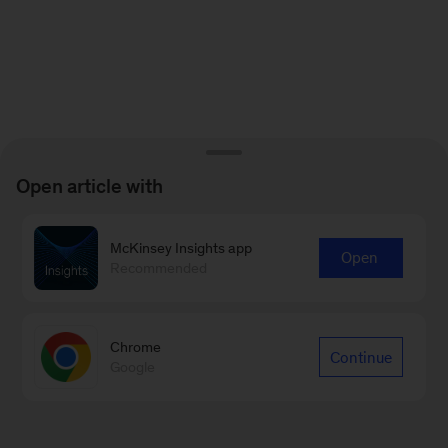
Open article with
McKinsey Insights app
Open
Recommended
Chrome
Continue
Google