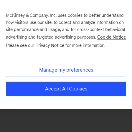
McKinsey & Company, Inc. uses cookies to better understand
how visitors use our site, to collect and analyze information on
There was a problem loading this section.
site performance and usage, and for cross-context behavioral
advertising and targeted advertising purposes.
Cookie Notice
Please see our
Privacy Notice
for more information.
Sign
up
for
Manage my preferences
our
Monthly
Accept All Cookies
Highlights