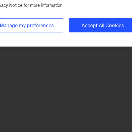
vacy Notice
for more information.
Manage my preferences
Accept All Cookies