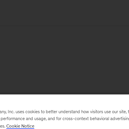
, Inc. uses cookies to better understand how visitors use our site, t
e performance and usage, and for cross-context behavioral advertisi
ses.
Cookie Notice