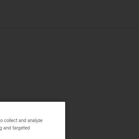
o collect and analyze
ng and targeted