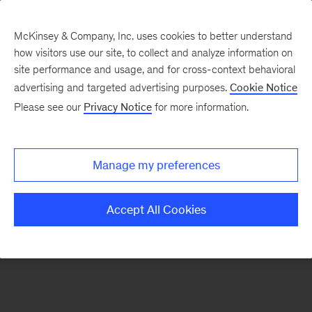
McKinsey & Company, Inc. uses cookies to better understand
how visitors use our site, to collect and analyze information on
There was a problem loading this section.
site performance and usage, and for cross-context behavioral
advertising and targeted advertising purposes.
Cookie Notice
Please see our
Privacy Notice
for more information.
Sign
up
for
Manage my preferences
our
Monthly
Accept All Cookies
Highlights