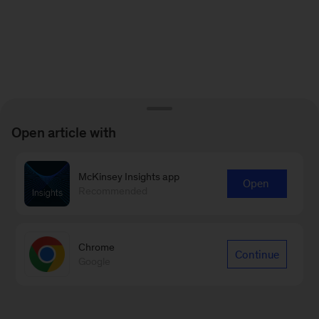
Open article with
McKinsey Insights app
Open
Recommended
Chrome
Continue
Google