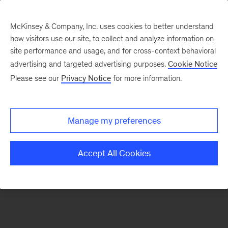
McKinsey & Company, Inc. uses cookies to better understand
how visitors use our site, to collect and analyze information on
There was a problem loading this section.
site performance and usage, and for cross-context behavioral
advertising and targeted advertising purposes.
Cookie Notice
Please see our
Privacy Notice
for more information.
Sign
up
for
Manage my preferences
our
Monthly
Accept All Cookies
Highlights