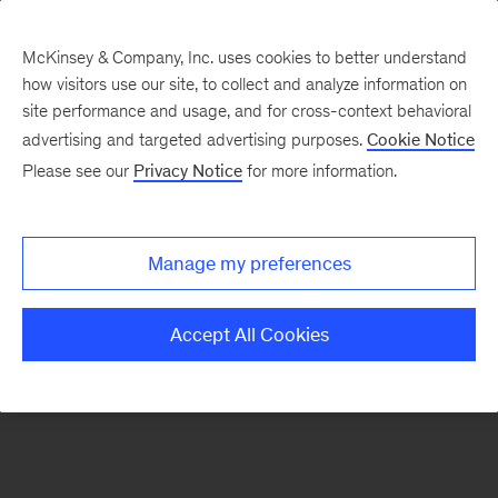
McKinsey & Company, Inc. uses cookies to better understand
how visitors use our site, to collect and analyze information on
There was a problem loading this section.
site performance and usage, and for cross-context behavioral
advertising and targeted advertising purposes.
Cookie Notice
Please see our
Privacy Notice
for more information.
Sign
up
for
Manage my preferences
our
Monthly
Accept All Cookies
Highlights