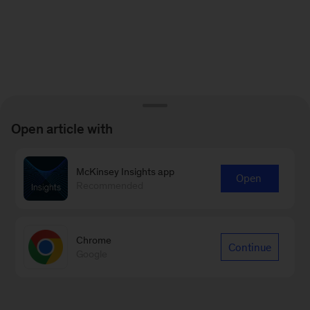
Open article with
McKinsey Insights app
Open
Recommended
Chrome
Continue
Google