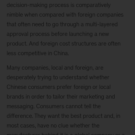
decision-making process is comparatively
nimble when compared with foreign companies
that often need to go through a multi-layered
approval process before launching a new
product. And foreign cost structures are often
less competitive in China.
Many companies, local and foreign, are
desperately trying to understand whether
Chinese consumers prefer foreign or local
brands in order to tailor their marketing and
messaging. Consumers cannot tell the
difference. They want the best product and, in
most cases, have no clue whether the