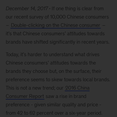
December 14, 2017
If one thing is clear from
our recent survey of 10,000 Chinese consumers
–
Double-clicking on the Chinese consumer
–
it’s that Chinese consumers’ attitudes towards
brands have shifted significantly in recent years.
Today, it’s harder to understand what drives
Chinese consumers’ attitudes towards the
brands they choose but, on the surface, their
preference seems to skew towards local brands.
This is not a new trend; our
2016 China
Consumer Report
saw a rise in brand
preference - given similar quality and price -
from 42 to 62 percent over a six-year period.