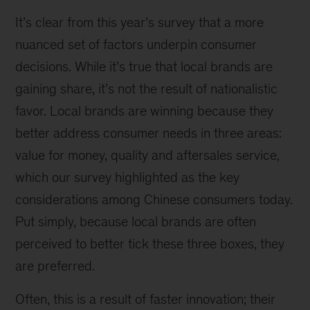
It’s clear from this year’s survey that a more
nuanced set of factors underpin consumer
decisions. While it’s true that local brands are
gaining share, it’s not the result of nationalistic
favor. Local brands are winning because they
better address consumer needs in three areas:
value for money, quality and aftersales service,
which our survey highlighted as the key
considerations among Chinese consumers today.
Put simply, because local brands are often
perceived to better tick these three boxes, they
are preferred.
Often, this is a result of faster innovation; their