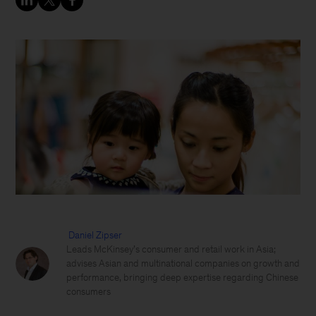
Daniel Zipser
Leads McKinsey’s consumer and retail work in Asia;
advises Asian and multinational companies on growth and
performance, bringing deep expertise regarding Chinese
consumers