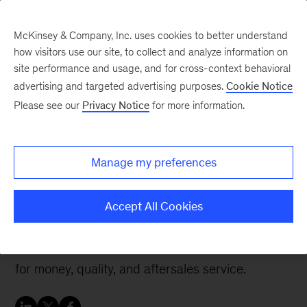
McKinsey & Company, Inc. uses cookies to better understand
how visitors use our site, to collect and analyze information on
site performance and usage, and for cross-context behavioral
advertising and targeted advertising purposes.
Cookie Notice
Perspectives on China blog
Please see our
Privacy Notice
for more information.
The real reason why
Chinese consumers
Manage my preferences
prefer local brands
Accept All Cookies
Local brands are winning because they better
address consumer needs in three areas: value
for money, quality, and aftersales service.