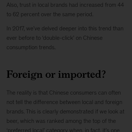
Also, trust in local brands had increased from 44
to 62 percent over the same period.
In 2017, we’ve delved deeper into this trend than
ever before to ‘double-click’ on Chinese
consumption trends.
Foreign or imported?
The reality is that Chinese consumers can often
not tell the difference between local and foreign
brands. This is clearly demonstrated if we look at
beer, which was ranked among the top of the
‘preferred local’ category when, in fact, it’s one