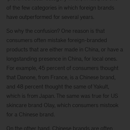
of the few categories in which foreign brands
have outperformed for several years.
So why the confusion? One reason is that
consumers often mistake foreign-branded
products that are either made in China, or have a
longstanding presence in China, for local ones.
For example, 45 percent of consumers thought
that Danone, from France, is a Chinese brand,
and 48 percent thought the same of Yakult,
which is from Japan. The same was true for US
skincare brand Olay, which consumers mistook
for a Chinese brand.
On the other hand, Chinese brands are often