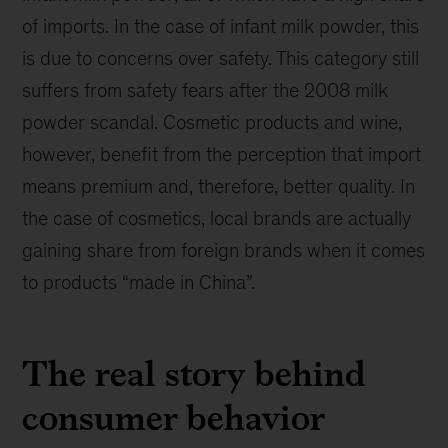
of imports. In the case of infant milk powder, this
is due to concerns over safety. This category still
suffers from safety fears after the 2008 milk
powder scandal. Cosmetic products and wine,
however, benefit from the perception that import
means premium and, therefore, better quality. In
the case of cosmetics, local brands are actually
gaining share from foreign brands when it comes
to products “made in China”.
The real story behind
consumer behavior