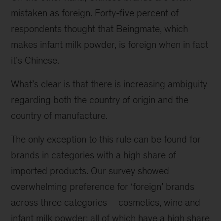
mistaken as foreign. Forty-five percent of
respondents thought that Beingmate, which
makes infant milk powder, is foreign when in fact
it’s Chinese.
What’s clear is that there is increasing ambiguity
regarding both the country of origin and the
country of manufacture.
The only exception to this rule can be found for
brands in categories with a high share of
imported products. Our survey showed
overwhelming preference for ‘foreign’ brands
across three categories – cosmetics, wine and
infant milk powder; all of which have a high share